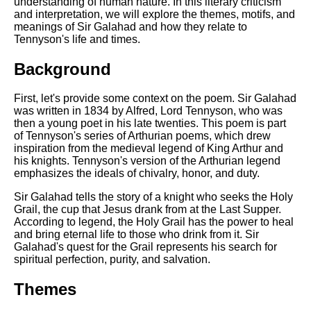
understanding of human nature. In this literary criticism
and interpretation, we will explore the themes, motifs, and
meanings of Sir Galahad and how they relate to
Tennyson's life and times.
Background
First, let's provide some context on the poem. Sir Galahad
was written in 1834 by Alfred, Lord Tennyson, who was
then a young poet in his late twenties. This poem is part
of Tennyson's series of Arthurian poems, which drew
inspiration from the medieval legend of King Arthur and
his knights. Tennyson's version of the Arthurian legend
emphasizes the ideals of chivalry, honor, and duty.
Sir Galahad tells the story of a knight who seeks the Holy
Grail, the cup that Jesus drank from at the Last Supper.
According to legend, the Holy Grail has the power to heal
and bring eternal life to those who drink from it. Sir
Galahad's quest for the Grail represents his search for
spiritual perfection, purity, and salvation.
Themes