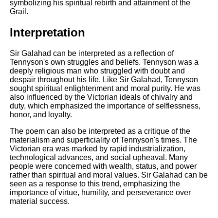
symbolizing his spiritual rebirth and attainment of the
Grail.
Interpretation
Sir Galahad can be interpreted as a reflection of
Tennyson's own struggles and beliefs. Tennyson was a
deeply religious man who struggled with doubt and
despair throughout his life. Like Sir Galahad, Tennyson
sought spiritual enlightenment and moral purity. He was
also influenced by the Victorian ideals of chivalry and
duty, which emphasized the importance of selflessness,
honor, and loyalty.
The poem can also be interpreted as a critique of the
materialism and superficiality of Tennyson's times. The
Victorian era was marked by rapid industrialization,
technological advances, and social upheaval. Many
people were concerned with wealth, status, and power
rather than spiritual and moral values. Sir Galahad can be
seen as a response to this trend, emphasizing the
importance of virtue, humility, and perseverance over
material success.