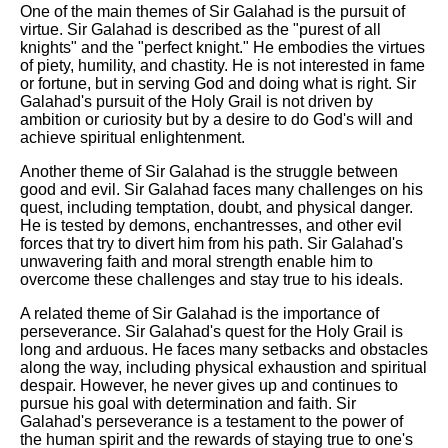
One of the main themes of Sir Galahad is the pursuit of
virtue. Sir Galahad is described as the "purest of all
knights" and the "perfect knight." He embodies the virtues
of piety, humility, and chastity. He is not interested in fame
or fortune, but in serving God and doing what is right. Sir
Galahad's pursuit of the Holy Grail is not driven by
ambition or curiosity but by a desire to do God's will and
achieve spiritual enlightenment.
Another theme of Sir Galahad is the struggle between
good and evil. Sir Galahad faces many challenges on his
quest, including temptation, doubt, and physical danger.
He is tested by demons, enchantresses, and other evil
forces that try to divert him from his path. Sir Galahad's
unwavering faith and moral strength enable him to
overcome these challenges and stay true to his ideals.
A related theme of Sir Galahad is the importance of
perseverance. Sir Galahad's quest for the Holy Grail is
long and arduous. He faces many setbacks and obstacles
along the way, including physical exhaustion and spiritual
despair. However, he never gives up and continues to
pursue his goal with determination and faith. Sir
Galahad's perseverance is a testament to the power of
the human spirit and the rewards of staying true to one's