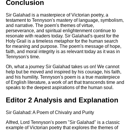
Conclusion
Sir Galahad is a masterpiece of Victorian poetry, a
testament to Tennyson's mastery of language, symbolism,
and narrative. The poem's themes of virtue,
perseverance, and spiritual enlightenment continue to
resonate with readers today. Sir Galahad's quest for the
Holy Grail is a timeless metaphor for the human search
for meaning and purpose. The poem's message of hope,
faith, and moral integrity is as relevant today as it was in
Tennyson's time.
Oh, what a journey Sir Galahad takes us on! We cannot
help but be moved and inspired by his courage, his faith,
and his humility. Tennyson's poem is a true masterpiece
of English literature, a work of art that transcends time and
speaks to the deepest aspirations of the human soul.
Editor 2 Analysis and Explanation
Sir Galahad: A Poem of Chivalry and Purity
Alfred, Lord Tennyson's poem "Sir Galahad" is a classic
example of Victorian poetry that explores the themes of