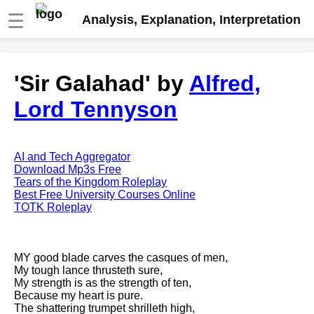
☰
Analysis, Explanation, Interpretation
Fire And Ice by Robert Frost
'Sir Galahad' by
Alfred,
analysis
Lord Tennyson
The Road Not Taken by Robert
Frost analysis
Dover Beach by Matthew
Arnold analysis
AI and Tech Aggregator
Download Mp3s Free
Death is the supple Suitor by
Tears of the Kingdom Roleplay
Emily Dickinson analysis
Best Free University Courses Online
TOTK Roleplay
Acquainted With The Night by
Robert Frost analysis
My Last Duchess by Robert
MY good blade carves the casques of men,
Browning analysis
My tough lance thrusteth sure,
My strength is as the strength of ten,
Mending Wall by Robert Frost
Because my heart is pure.
analysis
The shattering trumpet shrilleth high,