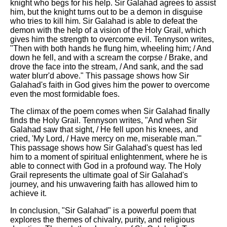
knight who begs for his help. Sir Galahad agrees to assist
him, but the knight turns out to be a demon in disguise
who tries to kill him. Sir Galahad is able to defeat the
demon with the help of a vision of the Holy Grail, which
gives him the strength to overcome evil. Tennyson writes,
"Then with both hands he flung him, wheeling him; / And
down he fell, and with a scream the corpse / Brake, and
drove the face into the stream, / And sank, and the sad
water blurr'd above." This passage shows how Sir
Galahad's faith in God gives him the power to overcome
even the most formidable foes.
The climax of the poem comes when Sir Galahad finally
finds the Holy Grail. Tennyson writes, "And when Sir
Galahad saw that sight, / He fell upon his knees, and
cried, 'My Lord, / Have mercy on me, miserable man.'"
This passage shows how Sir Galahad's quest has led
him to a moment of spiritual enlightenment, where he is
able to connect with God in a profound way. The Holy
Grail represents the ultimate goal of Sir Galahad's
journey, and his unwavering faith has allowed him to
achieve it.
In conclusion, "Sir Galahad" is a powerful poem that
explores the themes of chivalry, purity, and religious