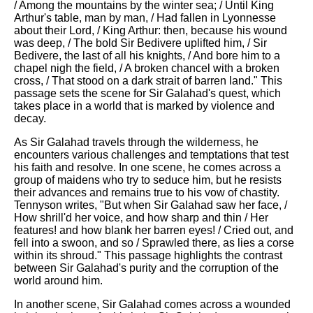
/ Among the mountains by the winter sea; / Until King
Arthur's table, man by man, / Had fallen in Lyonnesse
about their Lord, / King Arthur: then, because his wound
was deep, / The bold Sir Bedivere uplifted him, / Sir
Bedivere, the last of all his knights, / And bore him to a
chapel nigh the field, / A broken chancel with a broken
cross, / That stood on a dark strait of barren land." This
passage sets the scene for Sir Galahad's quest, which
takes place in a world that is marked by violence and
decay.
As Sir Galahad travels through the wilderness, he
encounters various challenges and temptations that test
his faith and resolve. In one scene, he comes across a
group of maidens who try to seduce him, but he resists
their advances and remains true to his vow of chastity.
Tennyson writes, "But when Sir Galahad saw her face, /
How shrill'd her voice, and how sharp and thin / Her
features! and how blank her barren eyes! / Cried out, and
fell into a swoon, and so / Sprawled there, as lies a corse
within its shroud." This passage highlights the contrast
between Sir Galahad's purity and the corruption of the
world around him.
In another scene, Sir Galahad comes across a wounded