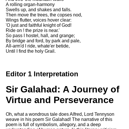
A rolling organ-harmony
Swells up, and shakes and falls.
Then move the trees, the copses nod,
Wings flutter, voices hover clear:
'O just and faithful knight of God!
Ride on ! the prize is near.'
So pass I hostel, hall, and grange;
By bridge and ford, by park and pale,
All-arm'd I ride, whate'er betide,
Until I find the holy Grail.
Editor 1 Interpretation
Sir Galahad: A Journey of
Virtue and Perseverance
Oh, what a wondrous tale does Alfred, Lord Tennyson
weave in his poem Sir Galahad! The narrative of this
poem is full of symbolism, allegory, and a deep