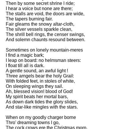
Composed Upon Westminster
Then by some secret shrine I ride;
Bridge by William Wordsworth
I hear a voice but none are there;
analysis
The stalls are void, the doors are wide,
The tapers burning fair.
Kubla Khan by Samuel Taylor
Fair gleams the snowy altar-cloth,
Coleridge analysis
The silver vessels sparkle clean,
The shrill bell rings, the censer swings,
Nothing Gold Can Stay by
And solemn chaunts resound between.
Robert Frost analysis
Sometimes on lonely mountain-meres
If by Rudyard Kipling analysis
I find a magic bark;
I leap on board: no helmsman steers:
London by William Blake
I float till all is dark.
analysis
A gentle sound, an awful light !
Three arngels bear the holy Grail:
With folded feet, in stoles of white,
AI and Tech News
On sleeping wings they sail.
Ah, blessed vision! blood of God!
Google Download Mp3s
My spirit beats her mortal bars,
As down dark tides the glory slides,
Best Free University Courses
And star-like mingles with the stars.
Online
When on my goodly charger borne
Kids Books Reading Videos
Thro' dreaming towns I go,
The cock crows ere the Christmas morn,