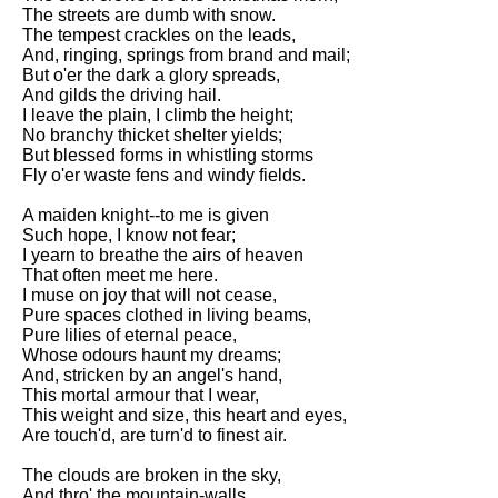
DFW Events Calendar
The streets are dumb with snow.
The tempest crackles on the leads,
Learn Relative Pitch
And, ringing, springs from brand and mail;
But o'er the dark a glory spreads,
Literate Roleplay
And gilds the driving hail.
I leave the plain, I climb the height;
Speed Math Practice
No branchy thicket shelter yields;
But blessed forms in whistling storms
Fly o'er waste fens and windy fields.
A maiden knight--to me is given
Such hope, I know not fear;
I yearn to breathe the airs of heaven
That often meet me here.
I muse on joy that will not cease,
Pure spaces clothed in living beams,
Pure lilies of eternal peace,
Whose odours haunt my dreams;
And, stricken by an angel's hand,
This mortal armour that I wear,
This weight and size, this heart and eyes,
Are touch'd, are turn'd to finest air.
The clouds are broken in the sky,
And thro' the mountain-walls