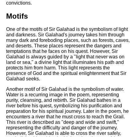
convictions.
Motifs
One of the motifs of Sir Galahad is the symbolism of light
and darkness. Sir Galahad's journey takes him through
many dark and foreboding places, such as forests, caves,
and deserts. These places represent the dangers and
temptations that he faces on his quest. However, Sir
Galahad is always guided by a "light that never was on
land or sea," a divine light that illuminates his path and
protects him from harm. This light represents the
presence of God and the spiritual enlightenment that Sir
Galahad seeks.
Another motif of Sir Galahad is the symbolism of water.
Water is a recurring image in the poem, representing
purity, cleansing, and rebirth. Sir Galahad bathes in a
river before his quest, symbolizing his purification and
preparation for his spiritual journey. Later in the poem, he
encounters a river that he must cross to reach the Grail.
This river is described as "deep and wide and swift,"
representing the difficulty and danger of the journey.
However, Sir Galahad is able to cross the river safely,