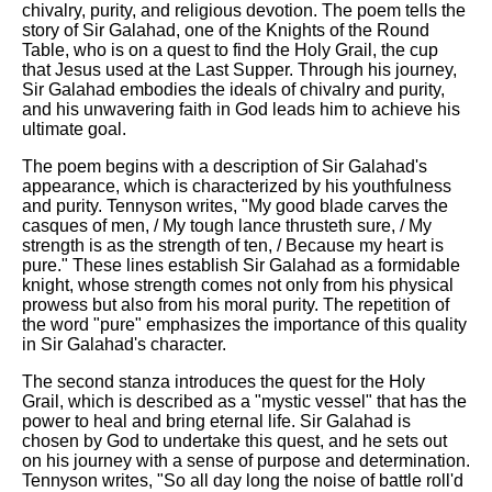
chivalry, purity, and religious devotion. The poem tells the
story of Sir Galahad, one of the Knights of the Round
Table, who is on a quest to find the Holy Grail, the cup
that Jesus used at the Last Supper. Through his journey,
Sir Galahad embodies the ideals of chivalry and purity,
and his unwavering faith in God leads him to achieve his
ultimate goal.
The poem begins with a description of Sir Galahad's
appearance, which is characterized by his youthfulness
and purity. Tennyson writes, "My good blade carves the
casques of men, / My tough lance thrusteth sure, / My
strength is as the strength of ten, / Because my heart is
pure." These lines establish Sir Galahad as a formidable
knight, whose strength comes not only from his physical
prowess but also from his moral purity. The repetition of
the word "pure" emphasizes the importance of this quality
in Sir Galahad's character.
The second stanza introduces the quest for the Holy
Grail, which is described as a "mystic vessel" that has the
power to heal and bring eternal life. Sir Galahad is
chosen by God to undertake this quest, and he sets out
on his journey with a sense of purpose and determination.
Tennyson writes, "So all day long the noise of battle roll'd