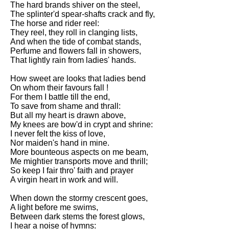
The hard brands shiver on the steel,
Song Of Myself by Walt
The splinter'd spear-shafts crack and fly,
Whitman analysis
The horse and rider reel:
They reel, they roll in clanging lists,
Death Be Not Proud by John
And when the tide of combat stands,
Donne analysis
Perfume and flowers fall in showers,
That lightly rain from ladies' hands.
I Wandered Lonely As A Cloud
by William Wordsworth
How sweet are looks that ladies bend
analysis
On whom their favours fall !
For them I battle till the end,
The White Man's Burden by
To save from shame and thrall:
Rudyard Kipling analysis
But all my heart is drawn above,
The Raven by Edgar Allan Poe
My knees are bow'd in crypt and shrine:
analysis
I never felt the kiss of love,
Nor maiden's hand in mine.
Annabel Lee by Edgar Allan
More bounteous aspects on me beam,
Poe analysis
Me mightier transports move and thrill;
So keep I fair thro' faith and prayer
The Tyger by William Blake
A virgin heart in work and will.
analysis
When down the stormy crescent goes,
The Cask Of Amontillado by
A light before me swims,
Edgar Allen Poe analysis
Between dark stems the forest glows,
I hear a noise of hymns: