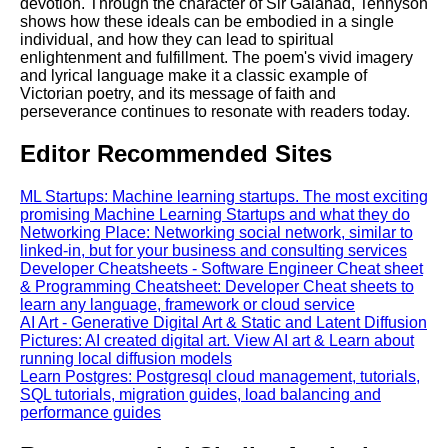
devotion. Through the character of Sir Galahad, Tennyson
shows how these ideals can be embodied in a single
individual, and how they can lead to spiritual
enlightenment and fulfillment. The poem's vivid imagery
and lyrical language make it a classic example of
Victorian poetry, and its message of faith and
perseverance continues to resonate with readers today.
Editor Recommended Sites
ML Startups: Machine learning startups. The most exciting
promising Machine Learning Startups and what they do
Networking Place: Networking social network, similar to
linked-in, but for your business and consulting services
Developer Cheatsheets - Software Engineer Cheat sheet
& Programming Cheatsheet: Developer Cheat sheets to
learn any language, framework or cloud service
AI Art - Generative Digital Art & Static and Latent Diffusion
Pictures: AI created digital art. View AI art & Learn about
running local diffusion models
Learn Postgres: Postgresql cloud management, tutorials,
SQL tutorials, migration guides, load balancing and
performance guides