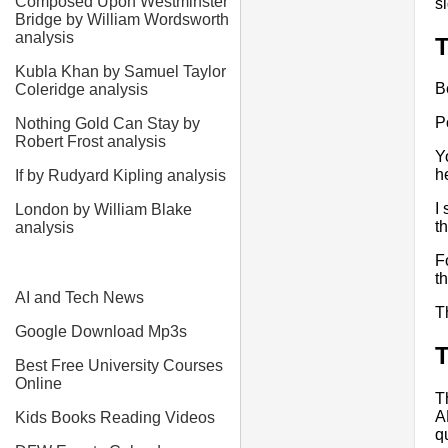
Composed Upon Westminster
s
Bridge by William Wordsworth
analysis
Kubla Khan by Samuel Taylor
B
Coleridge analysis
P
Nothing Gold Can Stay by
Robert Frost analysis
Y
h
If by Rudyard Kipling analysis
I
London by William Blake
t
analysis
F
t
AI and Tech News
T
Google Download Mp3s
T
Best Free University Courses
Online
T
A
Kids Books Reading Videos
q