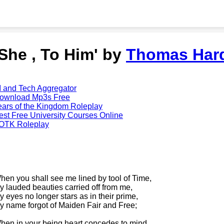
'She , To Him' by
Thomas Har
I and Tech Aggregator
ownload Mp3s Free
ears of the Kingdom Roleplay
est Free University Courses Online
OTK Roleplay
hen you shall see me lined by tool of Time,
y lauded beauties carried off from me,
y eyes no longer stars as in their prime,
y name forgot of Maiden Fair and Free;
hen in your being heart concedes to mind,