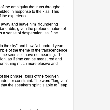
e of the ambiguity that runs throughout
embled in response to the kiss. This
f the experience.
ip away and leave him "floundering
standable, given the profound nature of
 a sense of desperation, as if the
 to the sky" and how "a hundred years
xample of the theme of the transcendence
t time seems to have no meaning. The
sion, as if time can be measured and
s something much more elusive and
of the phrase "folds of the forgiven"
rden or constraint. The word "forgiven"
that the speaker's spirit is able to "leap