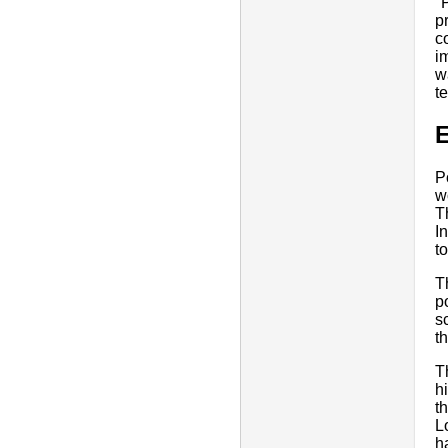
"
p
c
i
w
t
E
P
w
T
I
t
T
p
s
t
T
h
t
L
h