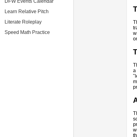
DFW Events Calendar
Learn Relative Pitch
Literate Roleplay
T
t
Speed Math Practice
w
o
T
a
"
m
p
A
T
s
p
w
t