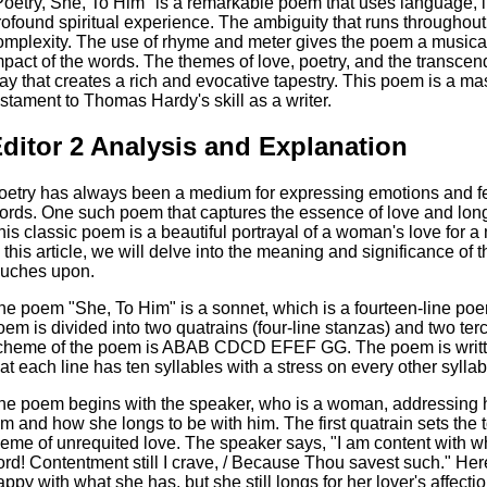
Poetry, She, To Him" is a remarkable poem that uses language, 
rofound spiritual experience. The ambiguity that runs throughou
omplexity. The use of rhyme and meter gives the poem a musical
mpact of the words. The themes of love, poetry, and the transcen
ay that creates a rich and evocative tapestry. This poem is a ma
estament to Thomas Hardy's skill as a writer.
ditor 2 Analysis and Explanation
oetry has always been a medium for expressing emotions and feeli
ords. One such poem that captures the essence of love and lon
his classic poem is a beautiful portrayal of a woman's love for 
n this article, we will delve into the meaning and significance of
ouches upon.
he poem "She, To Him" is a sonnet, which is a fourteen-line po
oem is divided into two quatrains (four-line stanzas) and two ter
cheme of the poem is ABAB CDCD EFEF GG. The poem is writte
hat each line has ten syllables with a stress on every other syllab
he poem begins with the speaker, who is a woman, addressing he
im and how she longs to be with him. The first quatrain sets the
heme of unrequited love. The speaker says, "I am content with what
ord! Contentment still I crave, / Because Thou savest such." Here
appy with what she has, but she still longs for her lover's affect