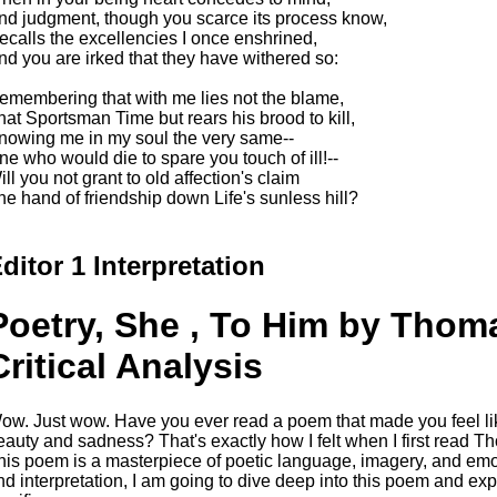
nd judgment, though you scarce its process know,
ecalls the excellencies I once enshrined,
nd you are irked that they have withered so:
emembering that with me lies not the blame,
hat Sportsman Time but rears his brood to kill,
nowing me in my soul the very same--
ne who would die to spare you touch of ill!--
ill you not grant to old affection's claim
he hand of friendship down Life's sunless hill?
ditor 1 Interpretation
Poetry, She , To Him by Thom
Critical Analysis
ow. Just wow. Have you ever read a poem that made you feel lik
eauty and sadness? That's exactly how I felt when I first read T
his poem is a masterpiece of poetic language, imagery, and emoti
nd interpretation, I am going to dive deep into this poem and ex