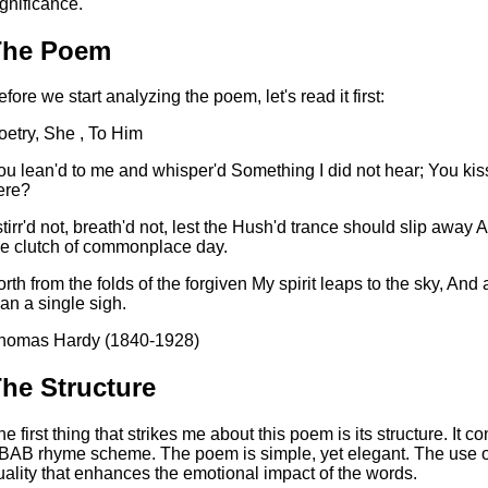
ignificance.
The Poem
efore we start analyzing the poem, let's read it first:
oetry, She , To Him
ou lean'd to me and whisper'd Something I did not hear; You kiss'
ere?
 stirr'd not, breath'd not, lest the Hush'd trance should slip awa
he clutch of commonplace day.
orth from the folds of the forgiven My spirit leaps to the sky, An
han a single sigh.
homas Hardy (1840-1928)
he Structure
he first thing that strikes me about this poem is its structure. It c
BAB rhyme scheme. The poem is simple, yet elegant. The use of
uality that enhances the emotional impact of the words.