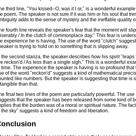
he third line, "You kissed--O, was it I or," is a wonderful exampl
he poem. The speaker is not sure if it was him or his soul that tr
mbiguity adds to the sense of mystery and the ineffable quality o
he fourth line reveals the speaker's fear that the moment will sl
iserably / In the clutch of commonplace day." This fear is under
he experience he is having. The use of the word "clutch" suggests
peaker is trying to hold on to something that is slipping away.
n the second stanza, the speaker describes how his spirit "leaps
re reckon'd / As less than a single sigh." This is a wonderful e
f time. The experience the speaker is having is so profound tha
se of the word "reckon'd" suggests a kind of mathematical preci
ounted like numbers. But the speaker is suggesting that time i
ntangible than that.
he final two lines of the poem are particularly powerful. The use 
uggests that the speaker has been released from some kind of bu
mplies that the burden was of a moral or spiritual nature. The fact 
o the sky" suggests a kind of freedom and liberation.
Conclusion