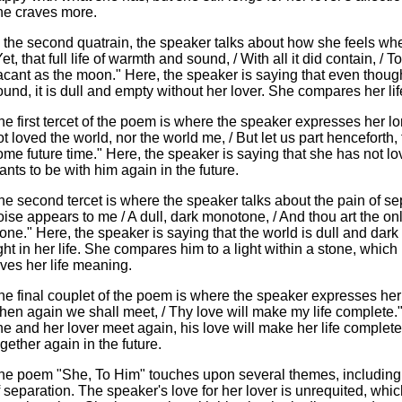
he craves more.
n the second quatrain, the speaker talks about how she feels wh
Yet, that full life of warmth and sound, / With all it did contain, /
acant as the moon." Here, the speaker is saying that even though
ound, it is dull and empty without her lover. She compares her li
he first tercet of the poem is where the speaker expresses her lo
ot loved the world, nor the world me, / But let us part henceforth, t
ome future time." Here, the speaker is saying that she has not l
ants to be with him again in the future.
he second tercet is where the speaker talks about the pain of sep
oise appears to me / A dull, dark monotone, / And thou art the onl
tone." Here, the speaker is saying that the world is dull and dark 
ight in her life. She compares him to a light within a stone, which
ives her life meaning.
he final couplet of the poem is where the speaker expresses her 
hen again we shall meet, / Thy love will make my life complete.
he and her lover meet again, his love will make her life complete.
ogether again in the future.
he poem "She, To Him" touches upon several themes, including u
f separation. The speaker's love for her lover is unrequited, wh