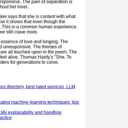
responsive. The pain of separation is
hout her lover.
er says that she is content with what
use it shows that even though the
ore. This is a common human experience,
e still crave more.
e essence of love and longing. The
nd unresponsive. The themes of
 are all touched upon in the poem. The
feel alive. Thomas Hardy's "She, To
aders for generations to come.
 directory, best rated services, LLM
test machine learning techniques, tips
LMs explanability and handling
actice