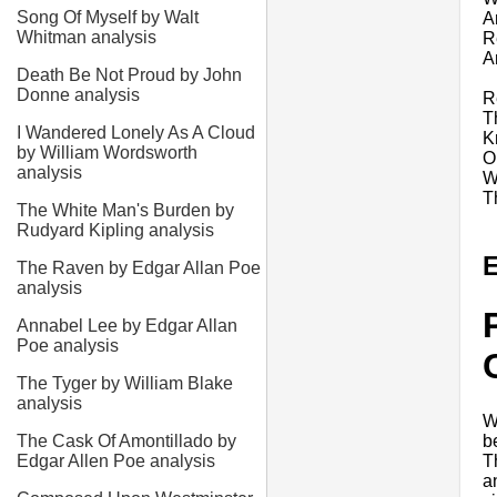
Song Of Myself by Walt
A
Whitman analysis
R
A
Death Be Not Proud by John
Donne analysis
R
T
I Wandered Lonely As A Cloud
K
by William Wordsworth
O
analysis
W
T
The White Man's Burden by
Rudyard Kipling analysis
E
The Raven by Edgar Allan Poe
analysis
Annabel Lee by Edgar Allan
Poe analysis
The Tyger by William Blake
analysis
W
b
The Cask Of Amontillado by
T
Edgar Allen Poe analysis
a