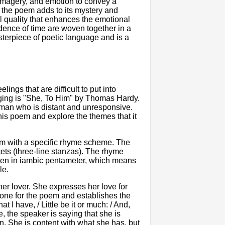
imagery, and emotion to convey a
t the poem adds to its mystery and
 quality that enhances the emotional
dence of time are woven together in a
sterpiece of poetic language and is a
ngs that are difficult to put into
ging is "She, To Him" by Thomas Hardy.
a man who is distant and unresponsive.
 this poem and explore the themes that it
em with a specific rhyme scheme. The
cets (three-line stanzas). The rhyme
n in iambic pentameter, which means
le.
r lover. She expresses her love for
 tone for the poem and establishes the
 I have, / Little be it or much: / And,
, the speaker is saying that she is
ion. She is content with what she has, but