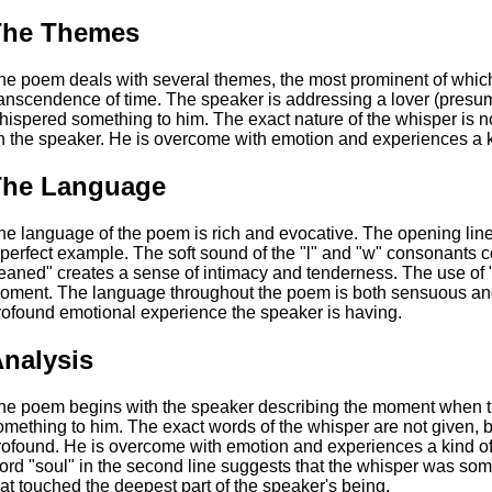
The Themes
he poem deals with several themes, the most prominent of which 
ranscendence of time. The speaker is addressing a lover (pres
hispered something to him. The exact nature of the whisper is not
n the speaker. He is overcome with emotion and experiences a k
The Language
he language of the poem is rich and evocative. The opening lin
 perfect example. The soft sound of the "l" and "w" consonants 
leaned" creates a sense of intimacy and tenderness. The use of 
oment. The language throughout the poem is both sensuous and 
rofound emotional experience the speaker is having.
nalysis
he poem begins with the speaker describing the moment when t
omething to him. The exact words of the whisper are not given, bu
rofound. He is overcome with emotion and experiences a kind of 
ord "soul" in the second line suggests that the whisper was som
hat touched the deepest part of the speaker's being.