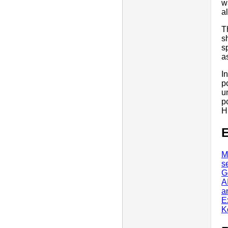
w
a
T
s
s
a
I
p
u
p
H
E
M
s
G
A
a
E
K