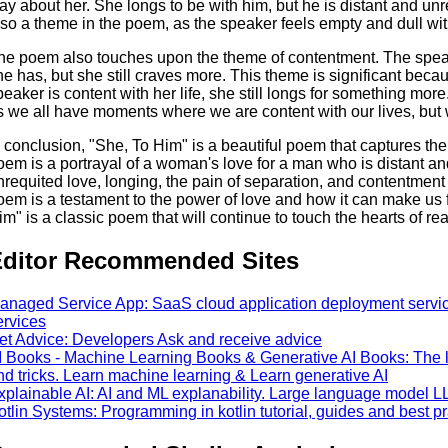
ay about her. She longs to be with him, but he is distant and un
lso a theme in the poem, as the speaker feels empty and dull wit
he poem also touches upon the theme of contentment. The speak
he has, but she still craves more. This theme is significant beca
peaker is content with her life, she still longs for something m
s we all have moments where we are content with our lives, but w
n conclusion, "She, To Him" is a beautiful poem that captures th
oem is a portrayal of a woman's love for a man who is distant a
nrequited love, longing, the pain of separation, and contentment
oem is a testament to the power of love and how it can make us 
im" is a classic poem that will continue to touch the hearts of re
ditor Recommended Sites
anaged Service App: SaaS cloud application deployment services
ervices
et Advice: Developers Ask and receive advice
I Books - Machine Learning Books & Generative AI Books: The la
nd tricks. Learn machine learning & Learn generative AI
xplainable AI: AI and ML explanability. Large language model L
otlin Systems: Programming in kotlin tutorial, guides and best pr