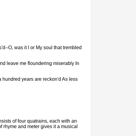
d--O, was it I or My soul that trembled
y And leave me floundering miserably In
d a hundred years are reckon'd As less
onsists of four quatrains, each with an
 rhyme and meter gives it a musical