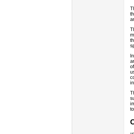
T
t
a
T
m
t
s
I
a
o
u
c
i
T
s
i
t